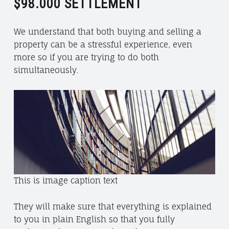
$98.000
SETTLEMENT
R
I
We understand that both buying and selling a
T
property can be a stressful experience, even
M
more so if you are trying to do both
U
simultaneously.
S
T
A
N
G
A
N
D
W
This is image caption text
I
N
They will make sure that everything is explained
N
to you in plain English so that you fully
I