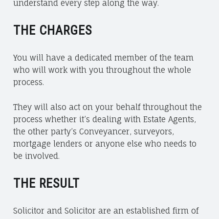
understand every step along the way.
N
G
THE CHARGES
T
E
C
You will have a dedicated member of the team
H
who will work with you throughout the whole
C
process.
H
A
They will also act on your behalf throughout the
R
process whether it’s dealing with Estate Agents,
I
the other party’s Conveyancer, surveyors,
T
mortgage lenders or anyone else who needs to
I
be involved.
E
S
THE RESULT
Solicitor and Solicitor are an established firm of