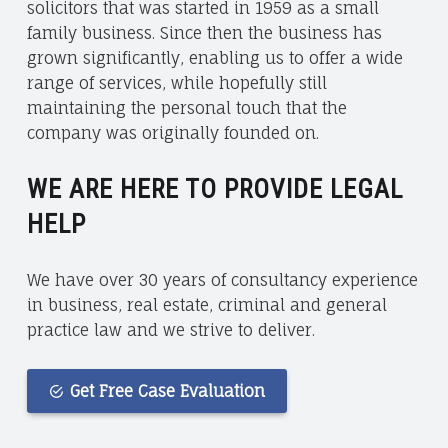
solicitors that was started in 1959 as a small
family business. Since then the business has
grown significantly, enabling us to offer a wide
range of services, while hopefully still
maintaining the personal touch that the
company was originally founded on.
WE ARE HERE TO PROVIDE LEGAL
HELP
We have over 30 years of consultancy experience
in business, real estate, criminal and general
practice law and we strive to deliver.
Get Free Case Evaluation