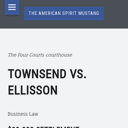
The
Skip
American
to
THE AMERICAN SPIRIT MUSTANG
Spirit
content
Mustang
T
H
site
E
navigation
A
The Four Courts courthouse
M
E
TOWNSEND VS.
R
I
ELLISSON
C
A
N
S
Business Law
P
I