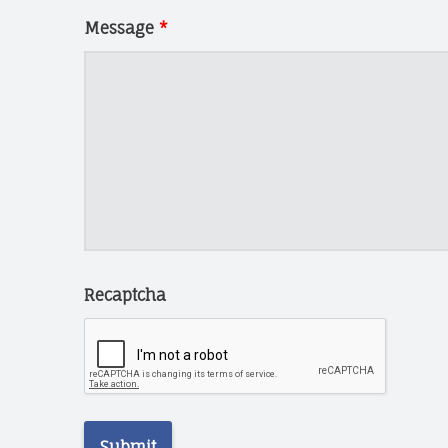
N
N
Message
*
I
N
G
T
E
C
H
C
H
A
Recaptcha
R
I
T
I
E
S