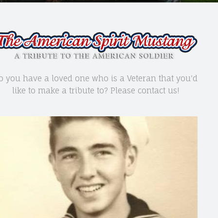
o you have a loved one who is a Veteran that you'd
like to make a tribute to? Please contact us!