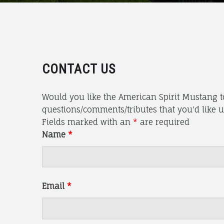
S
P
I
R
I
T
CONTACT US
M
U
Would you like the American Spirit Mustang to
S
questions/comments/tributes that you'd like us
T
Fields marked with an
*
are required
A
Name
*
N
G
A
N
Email
*
D
W
I