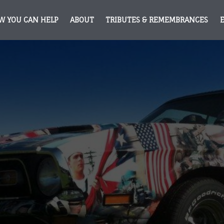
W YOU CAN HELP
ABOUT
TRIBUTES & REMEMBRANCES