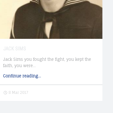
JACK SIMS
Jack Sims you fought the fight, you kept the
faith, you were…
"Jack
Continue reading
…
Sims"
8 Mar 2017