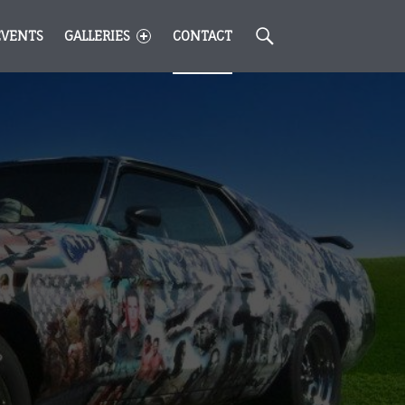
Search
EVENTS
GALLERIES
CONTACT