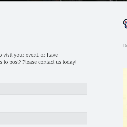
D
 visit your event, or have
 to post? Please contact us today!