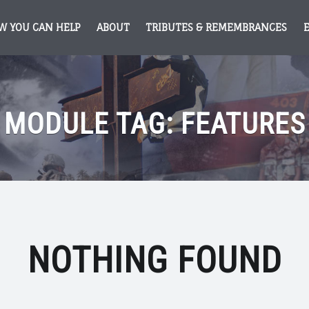
W YOU CAN HELP
ABOUT
TRIBUTES & REMEMBRANCES
MODULE TAG:
FEATURES
NOTHING FOUND