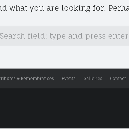
nd what you are looking for. Perh
Tributes & Remembrances
Events
Galleries
Contact