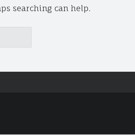
aps searching can help.