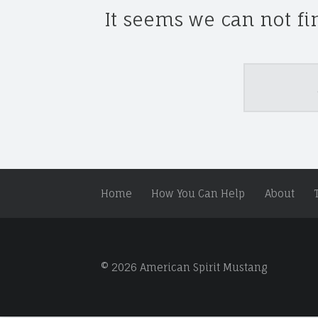
S
It seems we can not fi
P
I
R
I
Search
T
M
U
S
T
A
Home
How You Can Help
About
N
G
A
N
D
© 2026 American Spirit Mustang
W
I