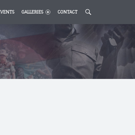
Search
EVENTS
GALLERIES
CONTACT