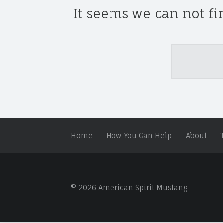
S
It seems we can not fi
P
I
R
I
Search
T
M
U
S
T
A
Home
How You Can Help
About
N
G
A
N
D
© 2026 American Spirit Mustang
W
I