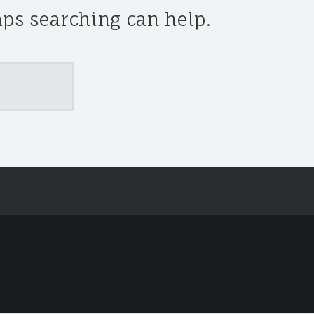
aps searching can help.