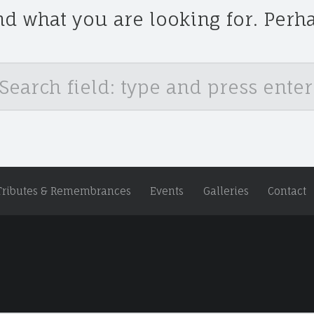
nd what you are looking for. Perh
Tributes & Remembrances
Events
Galleries
Contact