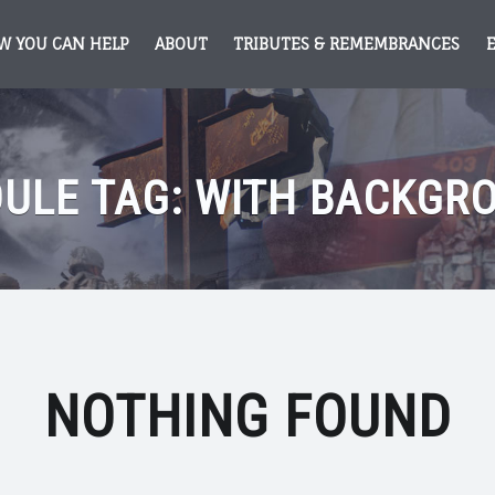
W YOU CAN HELP
ABOUT
TRIBUTES & REMEMBRANCES
ULE TAG:
WITH BACKGR
NOTHING FOUND