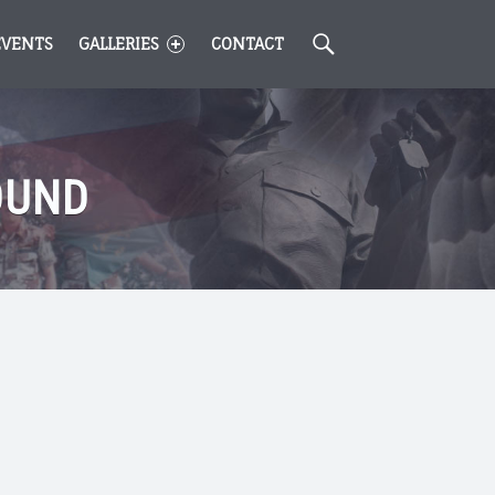
Search
EVENTS
GALLERIES
CONTACT
OUND