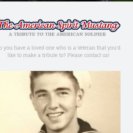
o you have a loved one who is a Veteran that you'd
like to make a tribute to? Please contact us!