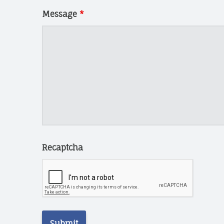
N
N
Message
*
I
N
G
T
E
C
H
C
H
A
Recaptcha
R
I
T
I
E
S