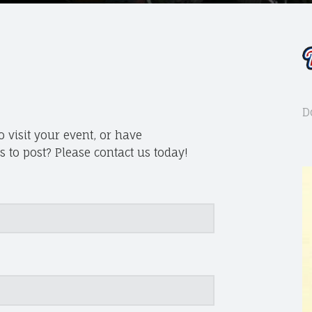
D
 visit your event, or have
 to post? Please contact us today!