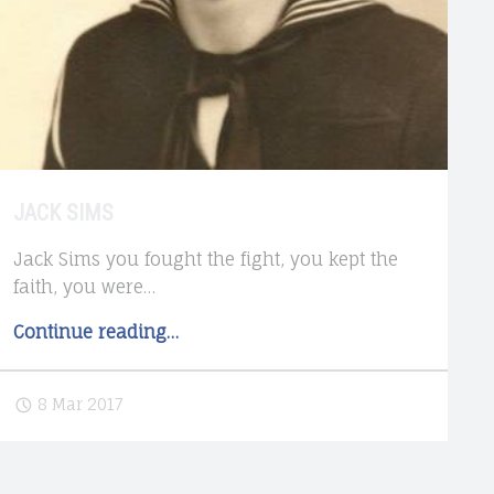
JACK SIMS
Jack Sims you fought the fight, you kept the
faith, you were…
"Jack
Continue reading
…
Sims"
8 Mar 2017