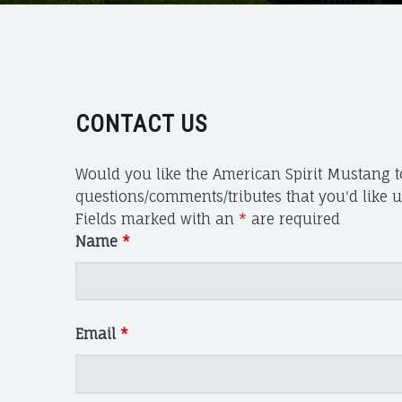
S
P
I
R
I
T
CONTACT US
M
U
Would you like the American Spirit Mustang to
S
questions/comments/tributes that you'd like us
T
Fields marked with an
*
are required
A
Name
*
N
G
A
N
Email
*
D
W
I