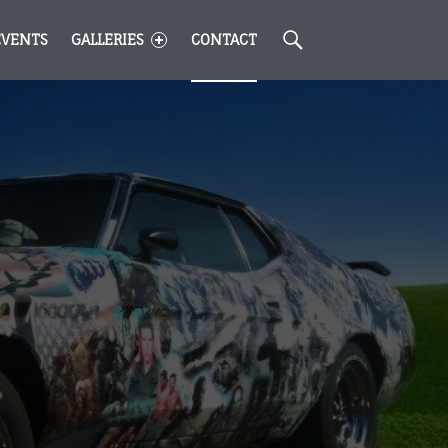
Search
EVENTS
GALLERIES
CONTACT