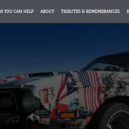
W YOU CAN HELP
ABOUT
TRIBUTES & REMEMBRANCES